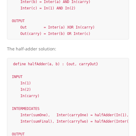
    Inter(b) = Inter(a) AND In(carry)  

    Inter(c) = In(1) AND In(2)         

OUTPUT

    Out        = Inter(a) XOR In(carry)

The half-adder solution:
define halfAdder(a, b) : {out, carryOut}

INPUT

    In(1)

    In(2)

    In(carry)

INTERMEDIATES

    Inter(sumOne),   Inter(carryOne) = halfAdder(In(1),    
    Inter(sumFinal), Inter(carryTwo) = halfAdder(Inter(sumO
OUTPUT
