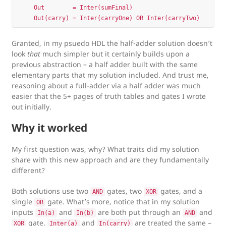
    Out        = Inter(sumFinal)

Granted, in my psuedo HDL the half-adder solution doesn’t
look
that
much simpler but it certainly builds upon a
previous abstraction – a half adder built with the same
elementary parts that my solution included. And trust me,
reasoning about a full-adder via a half adder was much
easier that the 5+ pages of truth tables and gates I wrote
out initially.
Why it worked
My first question was, why? What traits did my solution
share with this new approach and are they fundamentally
different?
Both solutions use two
gates, two
gates, and a
AND
XOR
single
gate. What’s more, notice that in my solution
OR
inputs
and
are both put through an
and
In(a)
In(b)
AND
gate.
and
are treated the same –
XOR
Inter(a)
In(carry)