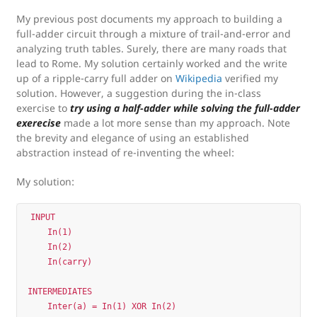
My previous post documents my approach to building a
full-adder circuit through a mixture of trail-and-error and
analyzing truth tables. Surely, there are many roads that
lead to Rome. My solution certainly worked and the write
up of a ripple-carry full adder on
Wikipedia
verified my
solution. However, a suggestion during the in-class
exercise to
try using a half-adder while solving the full-adder
exerecise
made a lot more sense than my approach. Note
the brevity and elegance of using an established
abstraction instead of re-inventing the wheel:
My solution:
INPUT 

    In(1)

    In(2)

    In(carry)

INTERMEDIATES

    Inter(a) = In(1) XOR In(2)          
