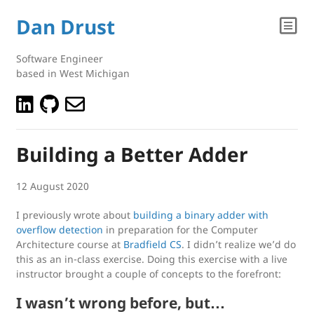
Dan Drust
Software Engineer
based in West Michigan
Building a Better Adder
12 August 2020
I previously wrote about
building a binary adder with
overflow detection
in preparation for the Computer
Architecture course at
Bradfield CS
. I didn’t realize we’d do
this as an in-class exercise. Doing this exercise with a live
instructor brought a couple of concepts to the forefront:
I wasn’t wrong before, but…