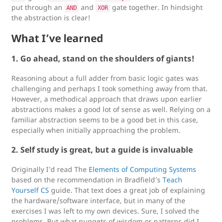
put through an
and
gate together. In hindsight
AND
XOR
the abstraction is clear!
What I’ve learned
1. Go ahead, stand on the shoulders of giants!
Reasoning about a full adder from basic logic gates was
challenging and perhaps I took something away from that.
However, a methodical approach that draws upon earlier
abstractions makes a good lot of sense as well. Relying on a
familiar abstraction seems to be a good bet in this case,
especially when initially approaching the problem.
2. Self study is great, but a guide is invaluable
Originally I’d read The
Elements of Computing Systems
based on the recommendation in Bradfield’s
Teach
Yourself CS
guide. That text does a great job of explaining
the hardware/software interface, but in many of the
exercises I was left to my own devices. Sure, I solved the
problems. But what nuggets of wisdom or patterns did I